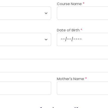
Course Name
*
Date of Birth
*
Mother's Name
*