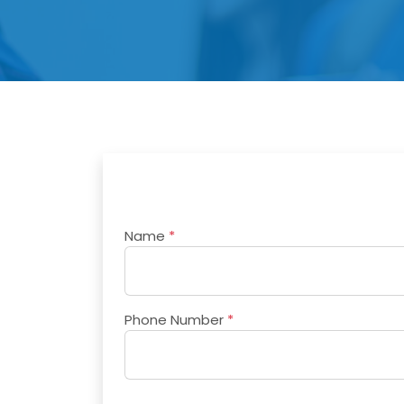
Name
*
Phone Number
*