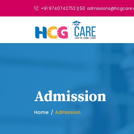
+91 9740742752 ||
admissions@hcgcare.
Admission
Home
Admission