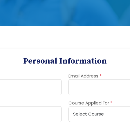
Personal Information
Email Address
*
Course Applied For
*