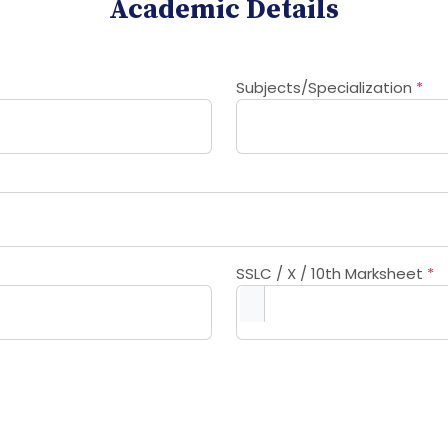
Academic Details
Subjects/Specialization
*
SSLC / X / 10th Marksheet
*