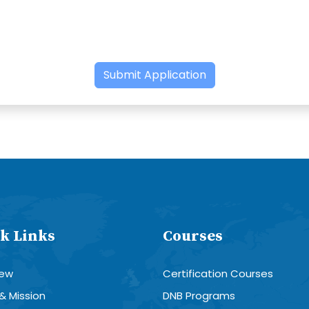
Submit Application
k Links
Courses
iew
Certification Courses
 & Mission
DNB Programs