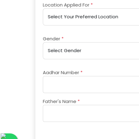
Location Applied For
*
Gender
*
Aadhar Number
*
Father's Name
*