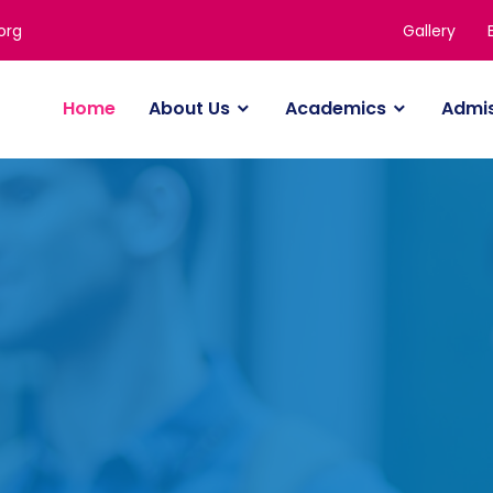
Gallery
org
Home
About Us
Academics
Admi