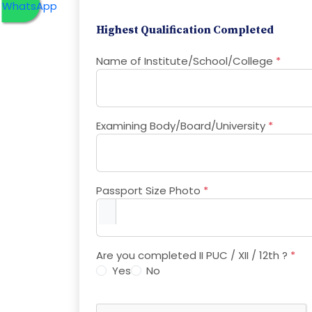
Highest Qualification Completed
Name of Institute/School/College
*
Examining Body/Board/University
*
Passport Size Photo
*
Are you completed II PUC / XII / 12th ?
*
Yes
No