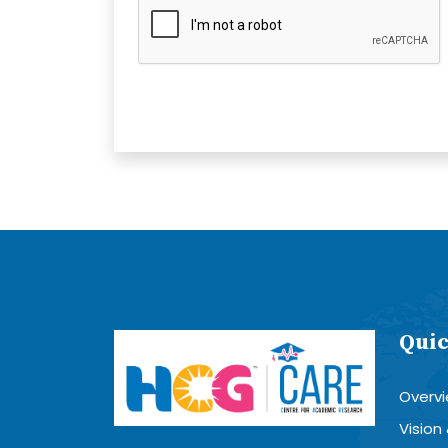
Quic
Overv
Vision