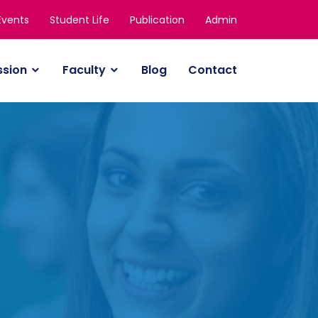
Events
Student Life
Publication
Admin
ssion
Faculty
Blog
Contact