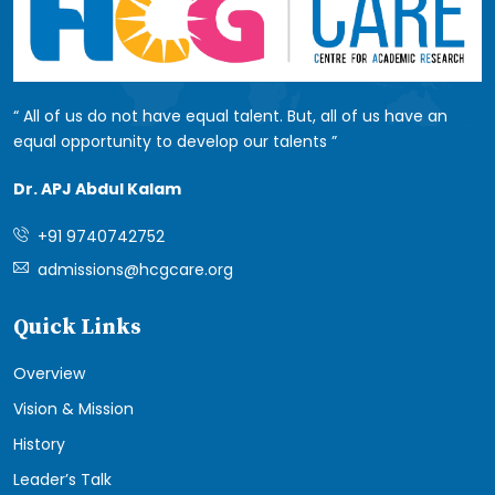
All of us do not have equal talent. But, all of us have an
equal opportunity to develop our talents
Dr. APJ Abdul Kalam
+91 9740742752
admissions@hcgcare.org
Quick Links
Overview
Vision & Mission
History
Leader’s Talk