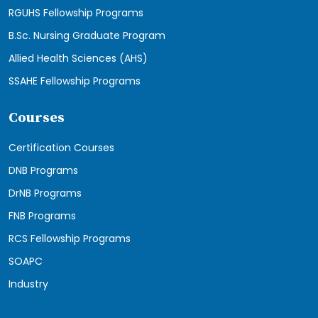
RGUHS Fellowship Programs
B.Sc. Nursing Graduate Program
Allied Health Sciences (AHS)
SSAHE Fellowship Programs
Courses
Certification Courses
DNB Programs
DrNB Programs
FNB Programs
RCS Fellowship Programs
SOAPC
Industry