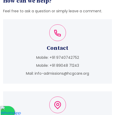
How can we help?
Feel free to ask a question or simply leave a comment.
Contact
Mobile:
+91 9740742752
Mobile:
+91 89048 71243
Mail:
info-admissions@hcgcare.org