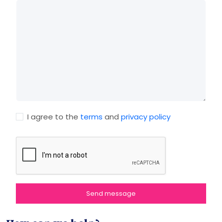
I agree to the
terms
and
privacy policy
Send message