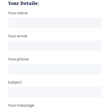
Your Details:
Your name
Your email
Your phone
Subject
Your message