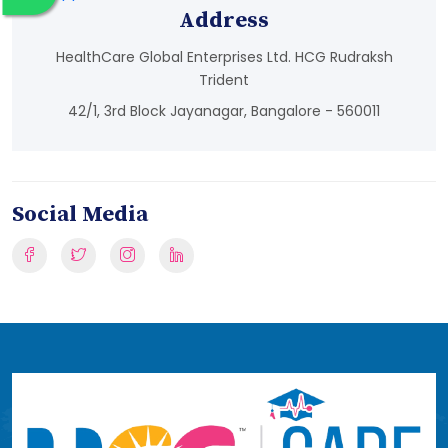
Address
HealthCare Global Enterprises Ltd. HCG Rudraksh
Trident
42/1, 3rd Block Jayanagar, Bangalore - 560011
Social Media