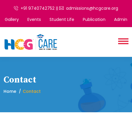
+91 9740742752 ||
admissions@hcgcare.org
Gallery
Events
Student Life
Publication
Admin
Contact
Home
Contact