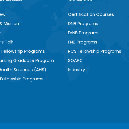
iew
Certification Courses
 & Mission
DNB Programs
y
DrNB Programs
’s Talk
FNB Programs
 Fellowship Programs
RCS Fellowship Programs
Nursing Graduate Program
SOAPC
 Health Sciences (AHS)
Industry
Fellowship Programs