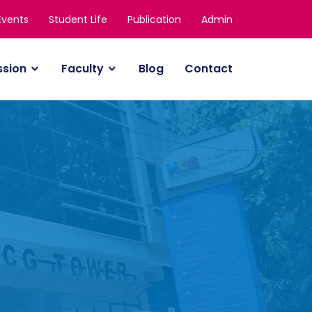
Events
Student Life
Publication
Admin
ssion
Faculty
Blog
Contact