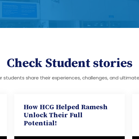
Check Student stories
 students share their experiences, challenges, and ultimat
How HCG Helped Ramesh
Unlock Their Full
Potential!