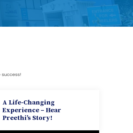
e success!
A Life-Changing
Experience – Hear
Preethi’s Story!