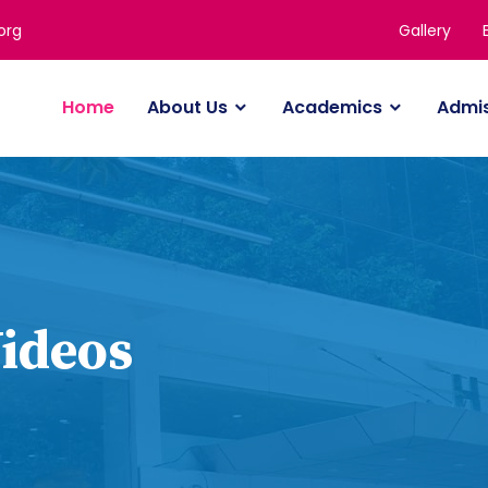
Gallery
org
Home
About Us
Academics
Admi
Videos