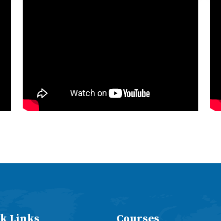
k Links
Courses