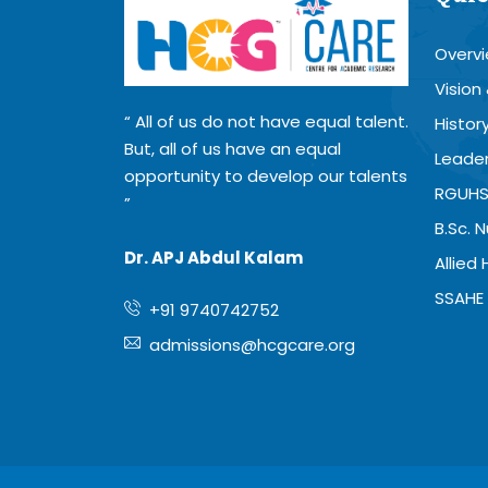
Overv
Vision
All of us do not have equal talent.
Histor
But, all of us have an equal
Leader
opportunity to develop our talents
RGUHS
B.Sc. 
Dr. APJ Abdul Kalam
Allied
SSAHE 
+91 9740742752
admissions@hcgcare.org