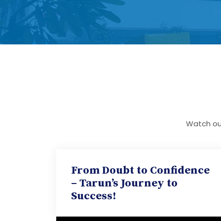
Watch our
From Doubt to Confidence
– Tarun’s Journey to
Success!