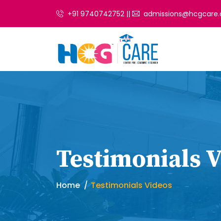
+91 9740742752 ||
admissions@hcgcare.
Testimonials 
Home
Testimonials Videos