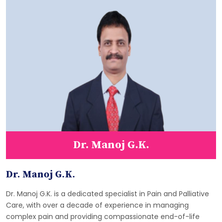
Dr. Manoj G.K.
Dr. Manoj G.K.
Dr. Manoj G.K. is a dedicated specialist in Pain and Palliative
Care, with over a decade of experience in managing
complex pain and providing compassionate end-of-life