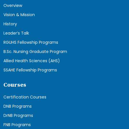
Overview
Vision & Mission
History
Leader’s Talk
RGUHS Fellowship Programs
B.Sc. Nursing Graduate Program
Allied Health Sciences (AHS)
SSAHE Fellowship Programs
Courses
Certification Courses
DNB Programs
DrNB Programs
FNB Programs