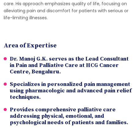
care. His approach emphasizes quality of life, focusing on
alleviating pain and discomfort for patients with serious or
life-limiting illnesses.
Area of Expertise
Dr. Manoj G.K. serves as the Lead Consultant
in Pain and Palliative Care at HCG Cancer
Centre, Bengaluru.
Specializes in personalized pain management
using pharmacologic and advanced pain relief
techniques.
Provides comprehensive palliative care
addressing physical, emotional, and
psychological needs of patients and families.