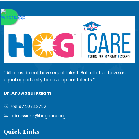
All of us do not have equal talent. But, all of us have an
equal opportunity to develop our talents
Dr. APJ Abdul Kalam
+91 9740742752
admissions@hcgcare.org
Quick Links