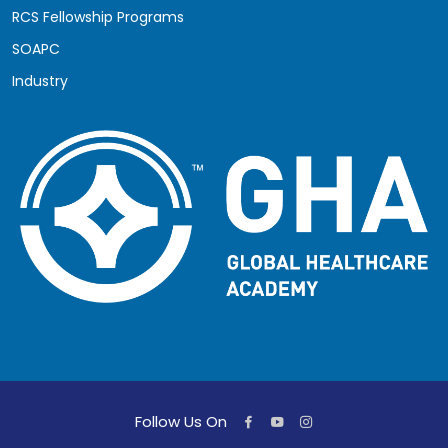
RCS Fellowship Programs
SOAPC
Industry
Follow Us On