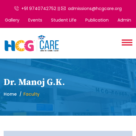
+91 9740742752 ||
admissions@hcgcare.org
Gallery
Events
Student Life
Publication
Admin
Dr. Manoj G.K.
Home
Faculty