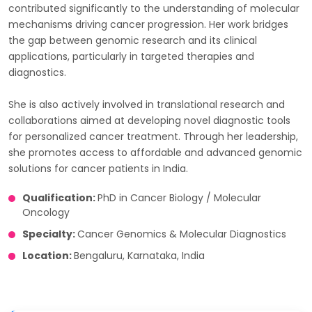
contributed significantly to the understanding of molecular
mechanisms driving cancer progression. Her work bridges
the gap between genomic research and its clinical
applications, particularly in targeted therapies and
diagnostics.
She is also actively involved in translational research and
collaborations aimed at developing novel diagnostic tools
for personalized cancer treatment. Through her leadership,
she promotes access to affordable and advanced genomic
solutions for cancer patients in India.
Qualification:
PhD in Cancer Biology / Molecular
Oncology
Specialty:
Cancer Genomics & Molecular Diagnostics
Location:
Bengaluru, Karnataka, India