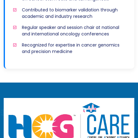
Contributed to biomarker validation through
academic and industry research
Regular speaker and session chair at national
and international oncology conferences
Recognized for expertise in cancer genomics
and precision medicine