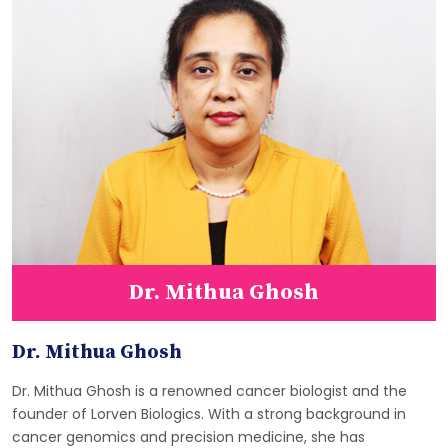
Dr. Mithua Ghosh
Dr. Mithua Ghosh
Dr. Mithua Ghosh is a renowned cancer biologist and the
founder of Lorven Biologics. With a strong background in
cancer genomics and precision medicine, she has