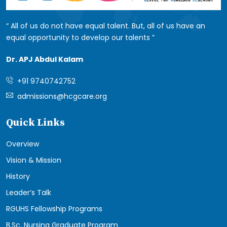
All of us do not have equal talent. But, all of us have an
equal opportunity to develop our talents
Dr. APJ Abdul Kalam
+91 9740742752
admissions@hcgcare.org
Quick Links
Overview
Vision & Mission
History
Leader’s Talk
RGUHS Fellowship Programs
B.Sc. Nursing Graduate Program