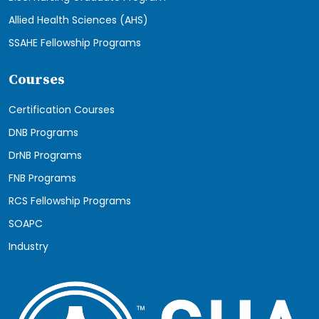
Allied Health Sciences (AHS)
SSAHE Fellowship Programs
Courses
Certification Courses
DNB Programs
DrNB Programs
FNB Programs
RCS Fellowship Programs
SOAPC
Industry