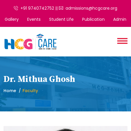
+91 9740742752 ||
admissions@hcgcare.org
Gallery
Events
Student Life
Publication
Admin
Dr. Mithua Ghosh
Home
Faculty