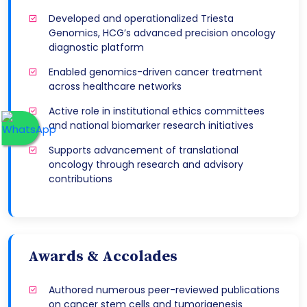
Developed and operationalized Triesta
Genomics, HCG’s advanced precision oncology
diagnostic platform
Enabled genomics-driven cancer treatment
across healthcare networks
Active role in institutional ethics committees
and national biomarker research initiatives
Supports advancement of translational
oncology through research and advisory
contributions
Awards & Accolades
Authored numerous peer-reviewed publications
on cancer stem cells and tumorigenesis