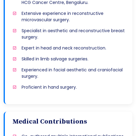
HCG Cancer Centre, Bengaluru.
Extensive experience in reconstructive
microvascular surgery.
Specialist in aesthetic and reconstructive breast
surgery.
Expert in head and neck reconstruction.
Skilled in limb salvage surgeries.
Experienced in facial aesthetic and craniofacial
surgery.
Proficient in hand surgery.
Medical Contributions