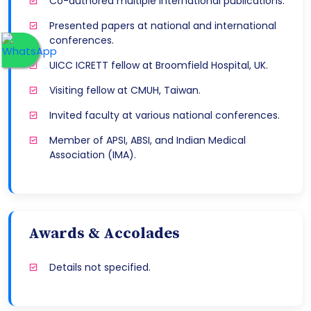
Co-authored multiple international publications.
Presented papers at national and international
conferences.
UICC ICRETT fellow at Broomfield Hospital, UK.
Visiting fellow at CMUH, Taiwan.
Invited faculty at various national conferences.
Member of APSI, ABSI, and Indian Medical
Association (IMA).
Awards & Accolades
Details not specified.