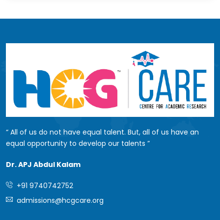
All of us do not have equal talent. But, all of us have an
equal opportunity to develop our talents
Dr. APJ Abdul Kalam
+91 9740742752
admissions@hcgcare.org