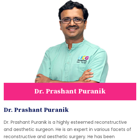
Dr. Prashant Puranik
Dr. Prashant Puranik
Dr. Prashant Puranik is a highly esteemed reconstructive
and aesthetic surgeon. He is an expert in various facets of
reconstructive and aesthetic surgery. He has been