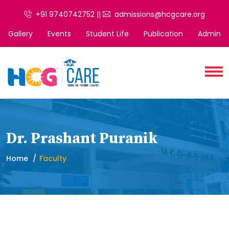
+91 9740742752 ||
admissions@hcgcare.org
Gallery
Events
Student Life
Publication
Admin
Dr. Prashant Puranik
Home
Faculty