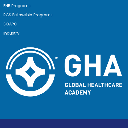
FNB Programs
RCS Fellowship Programs
SOAPC
Industry