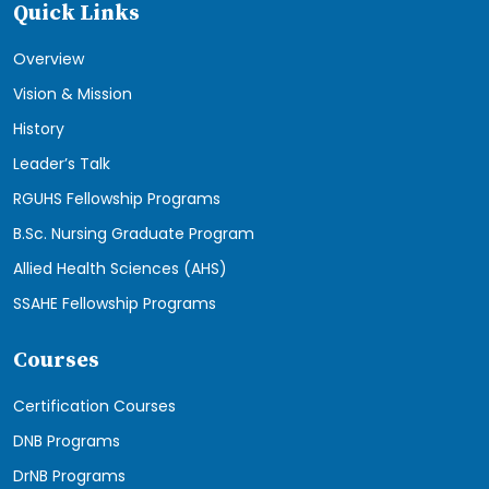
Quick Links
Overview
Vision & Mission
History
Leader’s Talk
RGUHS Fellowship Programs
B.Sc. Nursing Graduate Program
Allied Health Sciences (AHS)
SSAHE Fellowship Programs
Courses
Certification Courses
DNB Programs
DrNB Programs