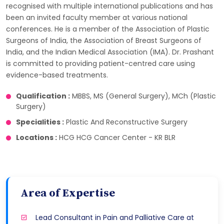
recognised with multiple international publications and has
been an invited faculty member at various national
conferences. He is a member of the Association of Plastic
Surgeons of India, the Association of Breast Surgeons of
India, and the Indian Medical Association (IMA). Dr. Prashant
is committed to providing patient-centred care using
evidence-based treatments.
Qualification :
MBBS, MS (General Surgery), MCh (Plastic
Surgery)
Specialities :
Plastic And Reconstructive Surgery
Locations :
HCG HCG Cancer Center - KR BLR
Area of Expertise
Lead Consultant in Pain and Palliative Care at