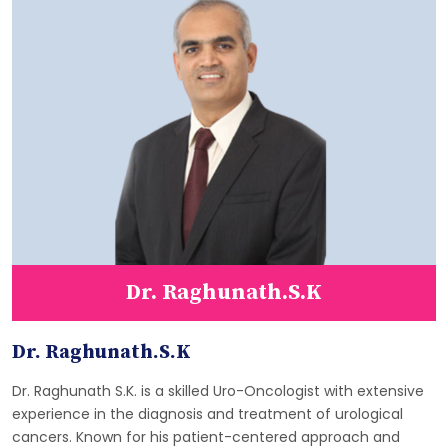
Dr. Raghunath.S.K
Dr. Raghunath.S.K
Dr. Raghunath S.K. is a skilled Uro-Oncologist with extensive
experience in the diagnosis and treatment of urological
cancers. Known for his patient-centered approach and