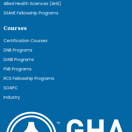
Allied Health Sciences (AHS)
SSAHE Fellowship Programs
Courses
Certification Courses
DNB Programs
DrNB Programs
FNB Programs
RCS Fellowship Programs
SOAPC
Industry