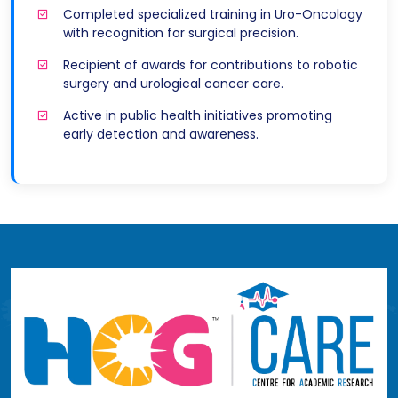
Completed specialized training in Uro-Oncology
with recognition for surgical precision.
Recipient of awards for contributions to robotic
surgery and urological cancer care.
Active in public health initiatives promoting
early detection and awareness.