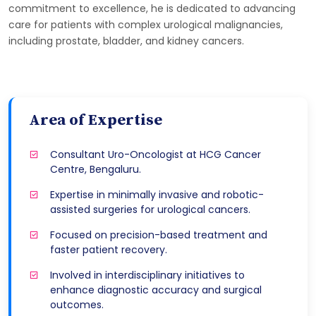
commitment to excellence, he is dedicated to advancing
care for patients with complex urological malignancies,
including prostate, bladder, and kidney cancers.
Area of Expertise
Consultant Uro-Oncologist at HCG Cancer
Centre, Bengaluru.
Expertise in minimally invasive and robotic-
assisted surgeries for urological cancers.
Focused on precision-based treatment and
faster patient recovery.
Involved in interdisciplinary initiatives to
enhance diagnostic accuracy and surgical
outcomes.