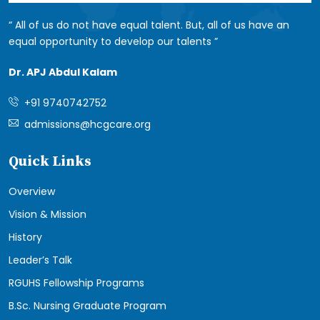
All of us do not have equal talent. But, all of us have an
equal opportunity to develop our talents
Dr. APJ Abdul Kalam
+91 9740742752
admissions@hcgcare.org
Quick Links
Overview
Vision & Mission
History
Leader’s Talk
RGUHS Fellowship Programs
B.Sc. Nursing Graduate Program