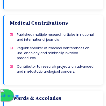
Medical Contributions
Published multiple research articles in national
and international journals.
Regular speaker at medical conferences on
uro-oncology and minimally invasive
procedures.
Contributor to research projects on advanced
and metastatic urological cancers.
Awards & Accolades