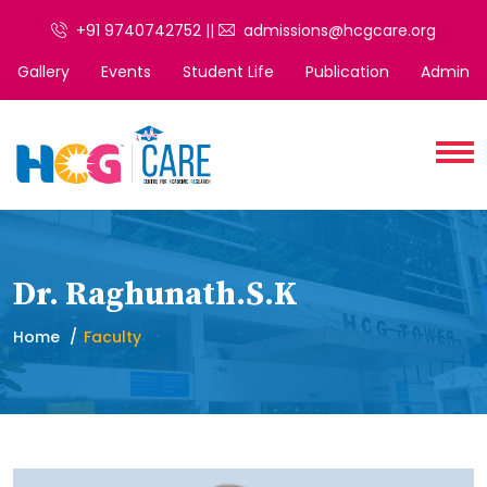
+91 9740742752 ||
admissions@hcgcare.org
Gallery
Events
Student Life
Publication
Admin
Dr. Raghunath.S.K
Home
Faculty