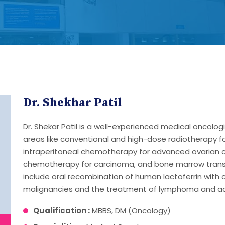
Dr. Shekhar Patil
Dr. Shekar Patil is a well-experienced medical oncolog
areas like conventional and high-dose radiotherapy f
intraperitoneal chemotherapy for advanced ovarian c
chemotherapy for carcinoma, and bone marrow transpl
include oral recombination of human lactoferrin with
malignancies and the treatment of lymphoma and ac
Qualification :
MBBS, DM (Oncology)