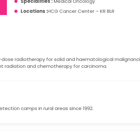
Specialities :
Medical Oncology
Locations :
HCG Cancer Center – KR BLR
-dose radiotherapy for solid and haematological malignanci
nt radiation and chemotherapy for carcinoma.
tection camps in rural areas since 1992.