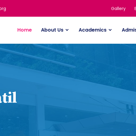
Gallery
org
Home
About Us
Academics
Admi
til