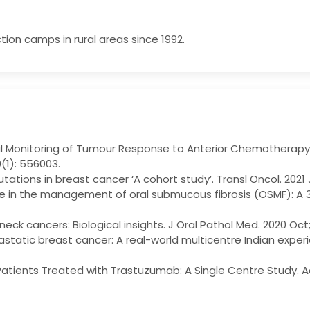
tion camps in rural areas since 1992.
 Monitoring of Tumour Response to Anterior Chemotherapy i
9(1): 556003.
tations in breast cancer ‘A cohort study’. Transl Oncol. 2021 
 in the management of oral submucous fibrosis (OSMF): A 3-
neck cancers: Biological insights. J Oral Pathol Med. 2020 Oc
static breast cancer: A real-world multicentre Indian experi
t Patients Treated with Trastuzumab: A Single Centre Study.