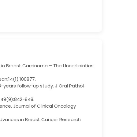
n Breast Carcinoma – The Uncertainties.
Jan;14(1):100877.
years follow-up study. J Oral Pathol
t;49(9):842-848.
ence. Journal of Clinical Oncology
 Advances in Breast Cancer Research