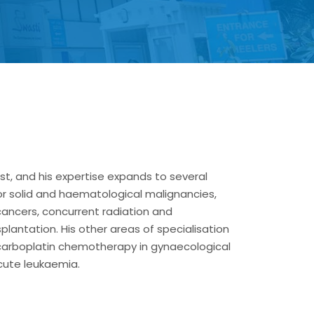
ist, and his expertise expands to several
or solid and haematological malignancies,
ancers, concurrent radiation and
antation. His other areas of specialisation
 carboplatin chemotherapy in gynaecological
ute leukaemia.