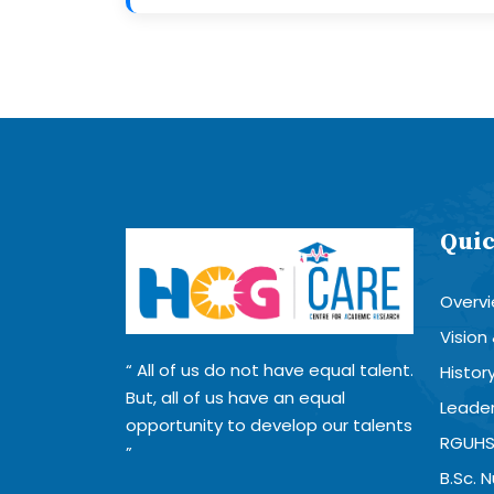
Quic
Overv
Vision
All of us do not have equal talent.
Histor
But, all of us have an equal
Leader
opportunity to develop our talents
RGUHS
B.Sc. 