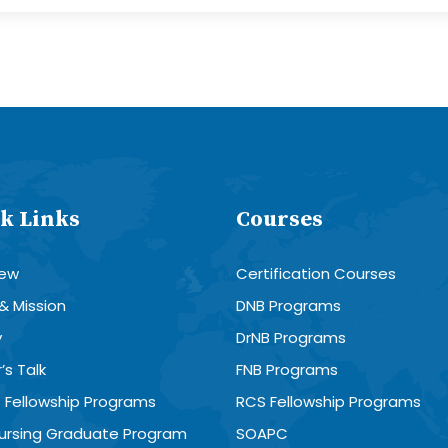
k Links
Courses
iew
Certification Courses
 & Mission
DNB Programs
y
DrNB Programs
’s Talk
FNB Programs
 Fellowship Programs
RCS Fellowship Programs
Nursing Graduate Program
SOAPC