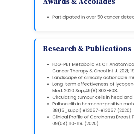
Awards & Accolades
Participated in over 50 cancer detec
Research & Publications
FDG-PET Metabolic Vs CT Anatomical
Cancer Therapy & Oncol Int J. 2021; 1
Landscape of clinically actionable mu
Long-term effectiveness of lycopene
Med. 2020 Sep;49(8):803-808.
Circulating tumour cells in head and 
Palbociclib in hormone-positive meta
38(15_suppl):e13057-e13057 (2020).
Clinical Profile of Carcinoma Breas
09(04):110-118. (2020).