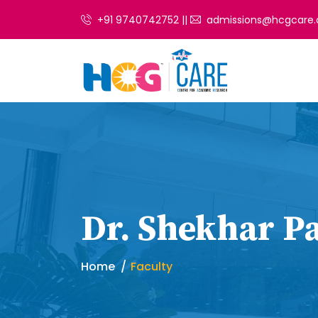
+91 9740742752 ||
admissions@hcgcare.
Dr. Shekhar Pa
Home
Faculty