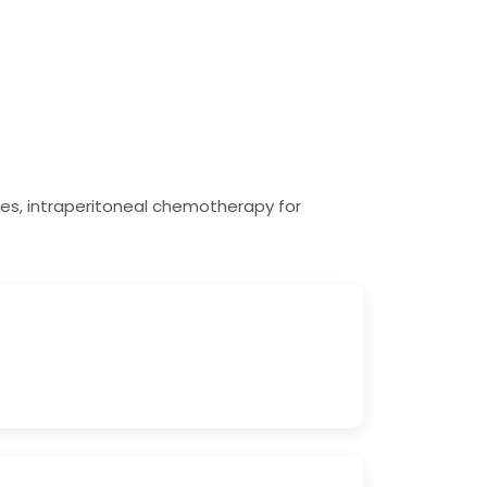
es, intraperitoneal chemotherapy for