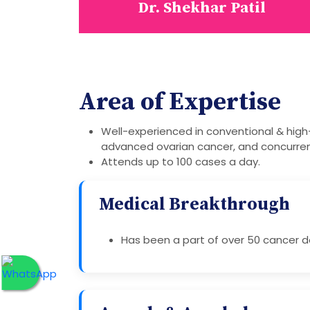
Dr. Shekhar Patil
Area of Expertise
Well-experienced in conventional & high
advanced ovarian cancer, and concurre
Attends up to 100 cases a day.
Medical Breakthrough
Has been a part of over 50 cancer de