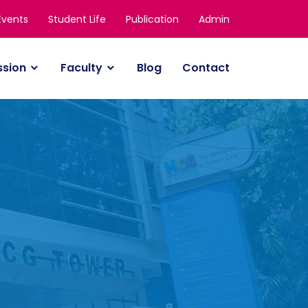
Events
Student Life
Publication
Admin
ssion
Faculty
Blog
Contact