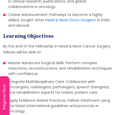
in clinical research, publications, and global
collaborations in oncology.
Career Advancement: Pathways to become a highly
skilled, sought-after
Head & Neck Onco-Surgeon
in India
and abroad.
Learning Objectives
By the end of the Fellowship in Head & Neck Cancer Surgery,
fellows will be able to:
Master Advanced Surgical Skills: Perform complex
resections, reconstructions, and rehabilitation techniques
with confidence.
Integrate Multidisciplinary Care: Collaborate with
Register Now
Register Now
oncologists, radiologists, pathologists, speech therapists,
and rehabilitation experts for holistic patient care.
Apply Evidence-Based Practices: Deliver treatment using
the latest international guidelines and protocols in
oncology.