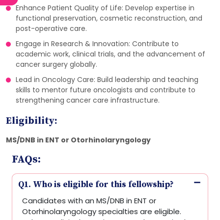
Enhance Patient Quality of Life: Develop expertise in
functional preservation, cosmetic reconstruction, and
post-operative care.
Engage in Research & Innovation: Contribute to
academic work, clinical trials, and the advancement of
cancer surgery globally.
Lead in Oncology Care: Build leadership and teaching
skills to mentor future oncologists and contribute to
strengthening cancer care infrastructure.
Eligibility:
MS/DNB in ENT or Otorhinolaryngology
FAQs:
Q1. Who is eligible for this fellowship?
Candidates with an MS/DNB in ENT or
Otorhinolaryngology specialties are eligible.