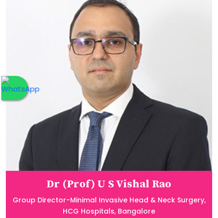
Dr (Prof) U S Vishal Rao
Group Director-Minimal Invasive Head & Neck Surgery,
HCG Hospitals, Bangalore