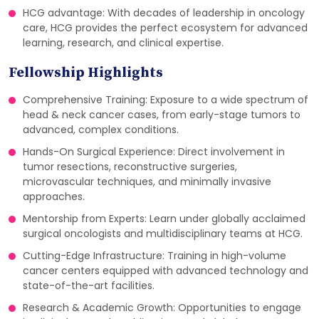
HCG advantage: With decades of leadership in oncology
care, HCG provides the perfect ecosystem for advanced
learning, research, and clinical expertise.
Fellowship Highlights
Comprehensive Training: Exposure to a wide spectrum of
head & neck cancer cases, from early-stage tumors to
advanced, complex conditions.
Hands-On Surgical Experience: Direct involvement in
tumor resections, reconstructive surgeries,
microvascular techniques, and minimally invasive
approaches.
Mentorship from Experts: Learn under globally acclaimed
surgical oncologists and multidisciplinary teams at HCG.
Cutting-Edge Infrastructure: Training in high-volume
cancer centers equipped with advanced technology and
state-of-the-art facilities.
Research & Academic Growth: Opportunities to engage