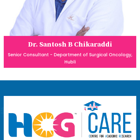
Dr. Santosh B Chikaraddi
Senior Consultant - Department of Surgical Oncology,
Hubli