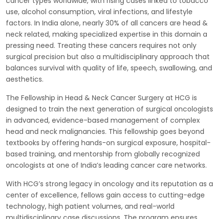
cancer types worldwide, with rising cases linked to tobacco
use, alcohol consumption, viral infections, and lifestyle
factors. In India alone, nearly 30% of all cancers are head &
neck related, making specialized expertise in this domain a
pressing need. Treating these cancers requires not only
surgical precision but also a multidisciplinary approach that
balances survival with quality of life, speech, swallowing, and
aesthetics.
The Fellowship in Head & Neck Cancer Surgery at HCG is
designed to train the next generation of surgical oncologists
in advanced, evidence-based management of complex
head and neck malignancies. This fellowship goes beyond
textbooks by offering hands-on surgical exposure, hospital-
based training, and mentorship from globally recognized
oncologists at one of India’s leading cancer care networks.
With HCG’s strong legacy in oncology and its reputation as a
center of excellence, fellows gain access to cutting-edge
technology, high patient volumes, and real-world
multidisciplinary case discussions. The program ensures