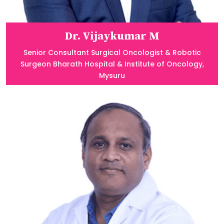
Dr. Vijaykumar M
Senior Consultant Surgical Oncologist & Robotic
Surgeon Bharath Hospital & Institute of Oncology,
Mysuru