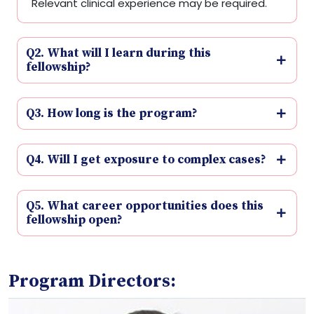
Relevant clinical experience may be required.
Q2. What will I learn during this
fellowship?
Q3. How long is the program?
Q4. Will I get exposure to complex cases?
Q5. What career opportunities does this
fellowship open?
Program Directors: