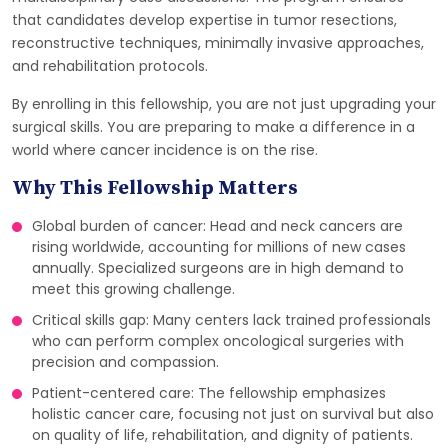
that candidates develop expertise in tumor resections,
reconstructive techniques, minimally invasive approaches,
and rehabilitation protocols.
By enrolling in this fellowship, you are not just upgrading your
surgical skills. You are preparing to make a difference in a
world where cancer incidence is on the rise.
Why This Fellowship Matters
Global burden of cancer: Head and neck cancers are
rising worldwide, accounting for millions of new cases
annually. Specialized surgeons are in high demand to
meet this growing challenge.
Critical skills gap: Many centers lack trained professionals
who can perform complex oncological surgeries with
precision and compassion.
Patient-centered care: The fellowship emphasizes
holistic cancer care, focusing not just on survival but also
on quality of life, rehabilitation, and dignity of patients.