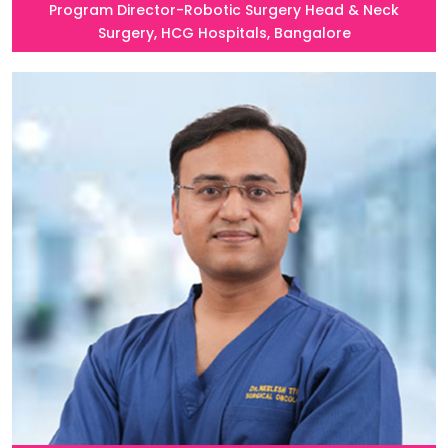
Program Director-Robotic Surgery Head & Neck
Surgery, HCG Hospitals, Bangalore