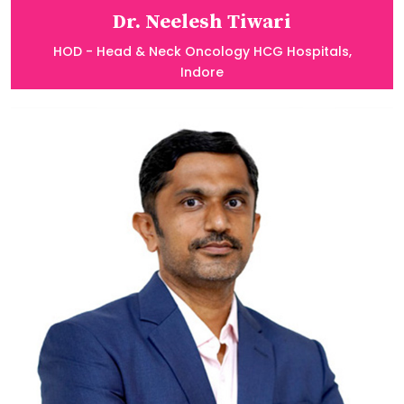
Dr. Neelesh Tiwari
HOD - Head & Neck Oncology HCG Hospitals,
Indore