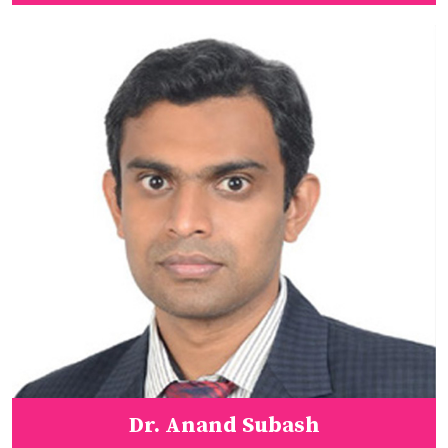
Dr. Anand Subash