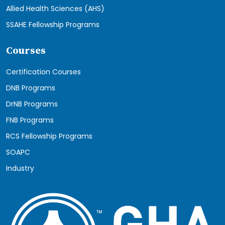
Allied Health Sciences (AHS)
SSAHE Fellowship Programs
Courses
Certification Courses
DNB Programs
DrNB Programs
FNB Programs
RCS Fellowship Programs
SOAPC
Industry