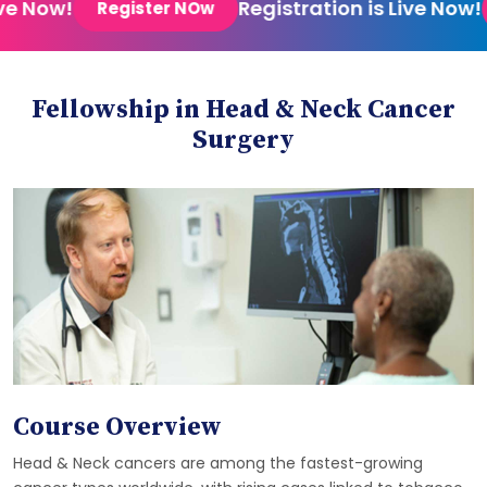
e Now!
Registration is Live Now!
Register NOw
Fellowship in Head & Neck Cancer
Surgery
Course Overview
Head & Neck cancers are among the fastest-growing