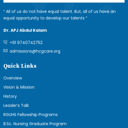
All of us do not have equal talent. But, all of us have an
equal opportunity to develop our talents
Dr. APJ Abdul Kalam
+91 9740742752
admissions@hcgcare.org
Quick Links
Overview
Vision & Mission
History
Leader’s Talk
RGUHS Fellowship Programs
B.Sc. Nursing Graduate Program