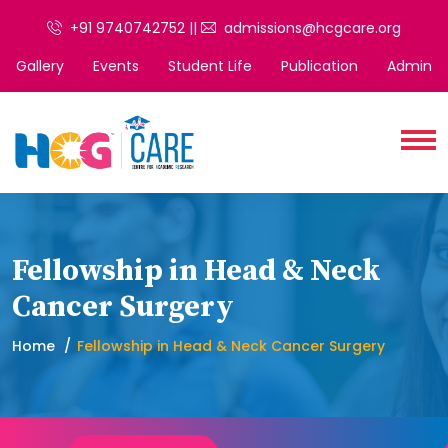
+91 9740742752 ||
admissions@hcgcare.org
Gallery
Events
Student Life
Publication
Admin
Fellowship in Head & Neck
Cancer Surgery
Home
Fellowship in Head & Neck Cancer Surgery