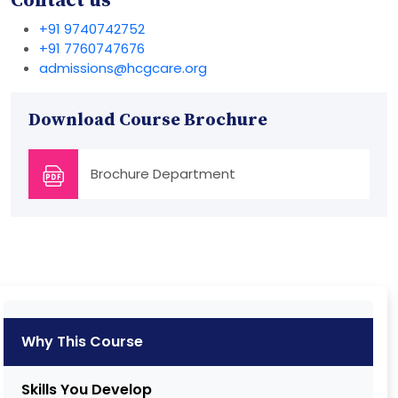
Contact us
+91 9740742752
+91 7760747676
admissions@hcgcare.org
Download Course Brochure
Brochure Department
Why This Course
Skills You Develop