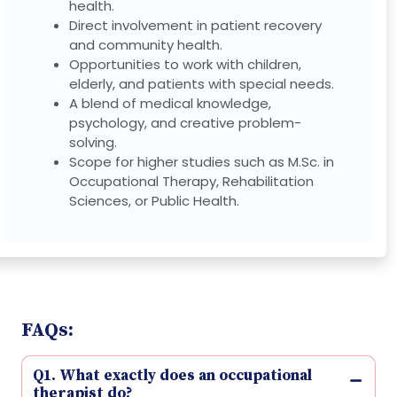
health.
Direct involvement in patient recovery
and community health.
Opportunities to work with children,
elderly, and patients with special needs.
A blend of medical knowledge,
psychology, and creative problem-
solving.
Scope for higher studies such as M.Sc. in
Occupational Therapy, Rehabilitation
Sciences, or Public Health.
FAQs:
Q1. What exactly does an occupational
therapist do?