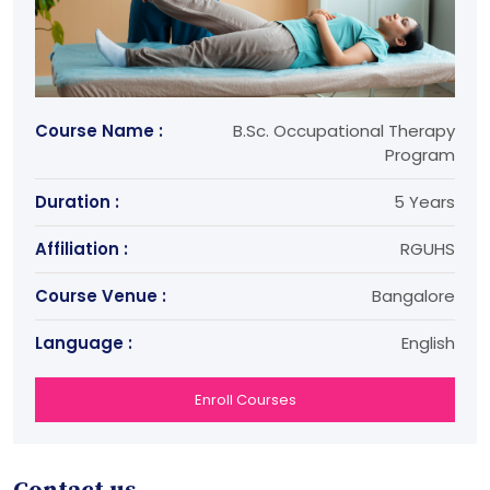
Course Name :
B.Sc. Occupational Therapy
Program
Duration :
5 Years
Affiliation :
RGUHS
Course Venue :
Bangalore
Language :
English
Enroll Courses