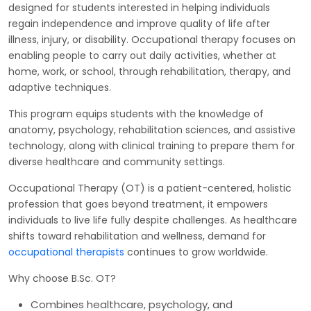
designed for students interested in helping individuals
regain independence and improve quality of life after
illness, injury, or disability. Occupational therapy focuses on
enabling people to carry out daily activities, whether at
home, work, or school, through rehabilitation, therapy, and
adaptive techniques.
This program equips students with the knowledge of
anatomy, psychology, rehabilitation sciences, and assistive
technology, along with clinical training to prepare them for
diverse healthcare and community settings.
Occupational Therapy (OT) is a patient-centered, holistic
profession that goes beyond treatment, it empowers
individuals to live life fully despite challenges. As healthcare
shifts toward rehabilitation and wellness, demand for
occupational therapists
continues to grow worldwide.
Why choose B.Sc. OT?
Combines healthcare, psychology, and