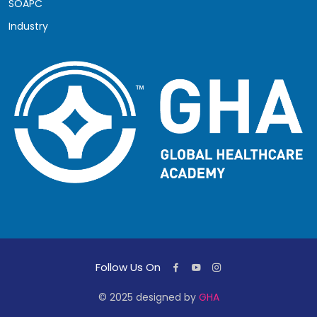
SOAPC
Industry
Follow Us On
© 2025 designed by
GHA