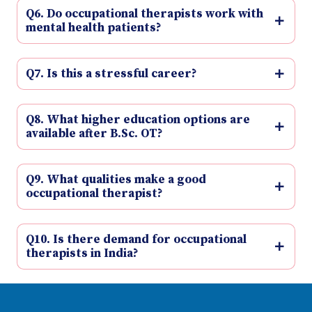
Q6. Do occupational therapists work with
mental health patients?
Q7. Is this a stressful career?
Q8. What higher education options are
available after B.Sc. OT?
Q9. What qualities make a good
occupational therapist?
Q10. Is there demand for occupational
therapists in India?