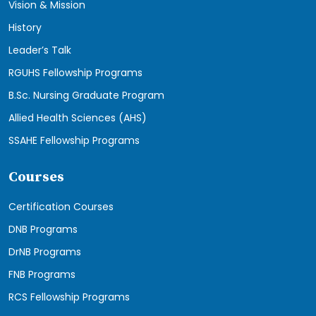
Vision & Mission
History
Leader’s Talk
RGUHS Fellowship Programs
B.Sc. Nursing Graduate Program
Allied Health Sciences (AHS)
SSAHE Fellowship Programs
Courses
Certification Courses
DNB Programs
DrNB Programs
FNB Programs
RCS Fellowship Programs