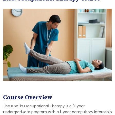
Course Overview
The B.Sc. in Occupational Therapy is a 3-year
undergraduate program with a 1-year compulsory internship