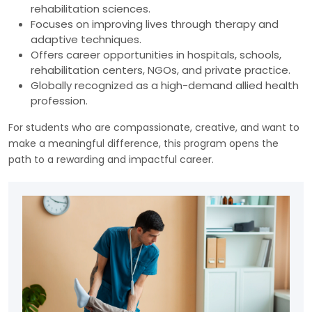
rehabilitation sciences.
Focuses on improving lives through therapy and
adaptive techniques.
Offers career opportunities in hospitals, schools,
rehabilitation centers, NGOs, and private practice.
Globally recognized as a high-demand allied health
profession.
For students who are compassionate, creative, and want to
make a meaningful difference, this program opens the
path to a rewarding and impactful career.