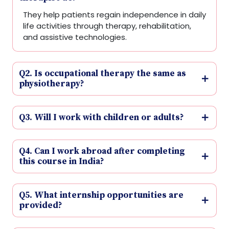
They help patients regain independence in daily
life activities through therapy, rehabilitation,
and assistive technologies.
Q2. Is occupational therapy the same as
physiotherapy?
Q3. Will I work with children or adults?
Q4. Can I work abroad after completing
this course in India?
Q5. What internship opportunities are
provided?