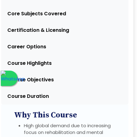
Core Subjects Covered
Certification & Licensing
Career Options
Course Highlights
Course Objectives
Course Duration
Why This Course
High global demand due to increasing
focus on rehabilitation and mental