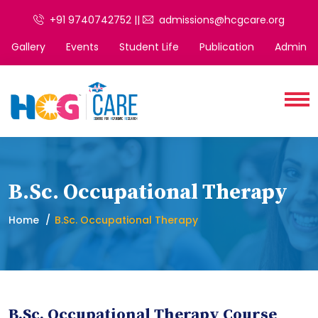
+91 9740742752 ||
admissions@hcgcare.org
Gallery
Events
Student Life
Publication
Admin
B.Sc. Occupational Therapy
Home
B.Sc. Occupational Therapy
B.Sc. Occupational Therapy Course