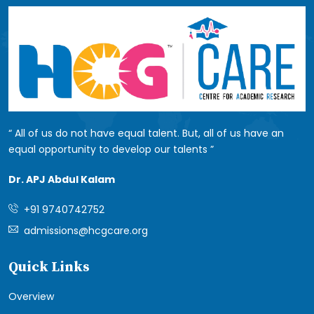
All of us do not have equal talent. But, all of us have an
equal opportunity to develop our talents
Dr. APJ Abdul Kalam
+91 9740742752
admissions@hcgcare.org
Quick Links
Overview