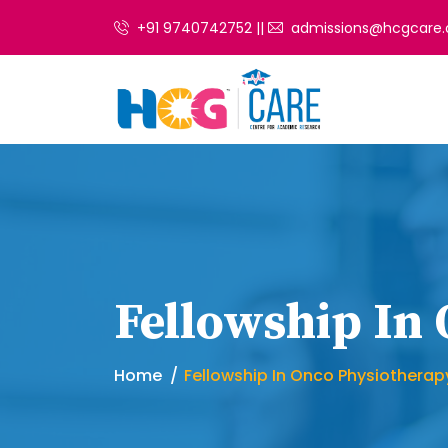
+91 9740742752 ||
admissions@hcgcare.
Fellowship In
Home
Fellowship In Onco Physiotherap