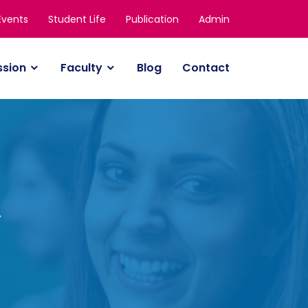
Events
Student Life
Publication
Admin
ssion
Faculty
Blog
Contact
y