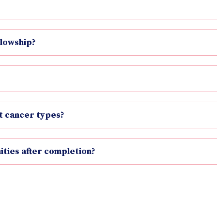
llowship?
nt cancer types?
ties after completion?