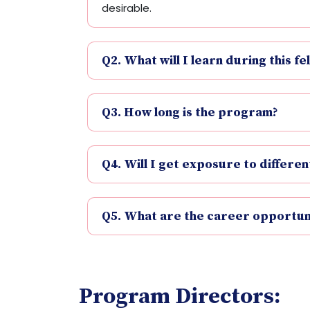
desirable.
Q2. What will I learn during this fe
Q3. How long is the program?
Q4. Will I get exposure to differe
Q5. What are the career opportuni
Program Directors: