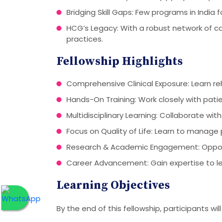
Bridging Skill Gaps: Few programs in India 
HCG’s Legacy: With a robust network of c
practices.
Fellowship Highlights
Comprehensive Clinical Exposure: Learn re
Hands-On Training: Work closely with pati
Multidisciplinary Learning: Collaborate with
Focus on Quality of Life: Learn to manage
Research & Academic Engagement: Opportun
Career Advancement: Gain expertise to le
Learning Objectives
By the end of this fellowship, participants will