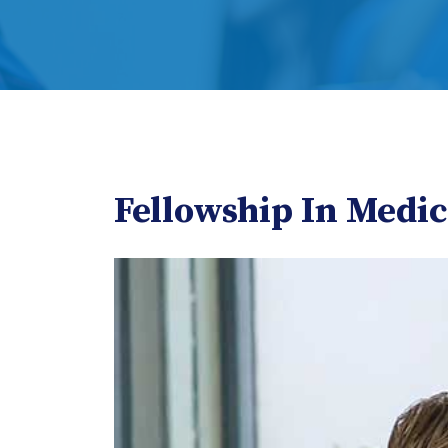
Fellowship In Medi