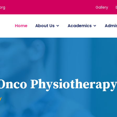
Gallery
org
Home
About Us
Academics
Admi
 Onco Physiotherap
y