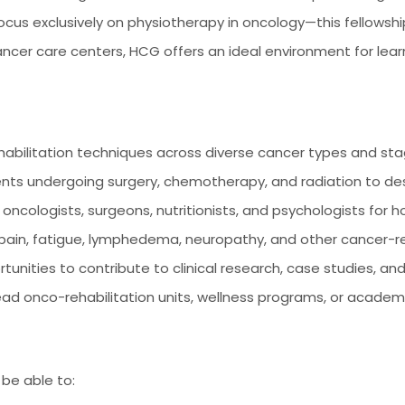
focus exclusively on physiotherapy in oncology—this fellowship
ancer care centers, HCG offers an ideal environment for lea
habilitation techniques across diverse cancer types and st
ents undergoing surgery, chemotherapy, and radiation to des
 oncologists, surgeons, nutritionists, and psychologists for hol
 pain, fatigue, lymphedema, neuropathy, and other cancer-r
ities to contribute to clinical research, case studies, an
ad onco-rehabilitation units, wellness programs, or academi
 be able to: