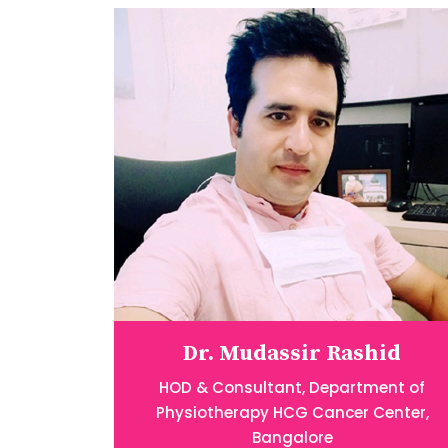
Dr. Mudassir Rashid
HOD & Consultant, Department of
Physiotherapy HCG Cancer Center,
Bangalore