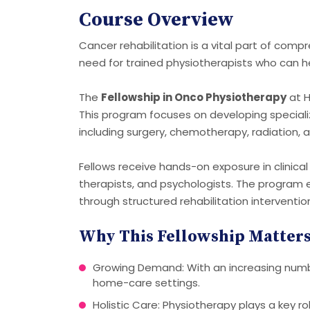
Course Overview
Cancer rehabilitation is a vital part of comp
need for trained physiotherapists who can h
The
Fellowship in Onco Physiotherapy
at H
This program focuses on developing speciali
including surgery, chemotherapy, radiation,
Fellows receive hands-on exposure in clinical
therapists, and psychologists. The program em
through structured rehabilitation interventio
Why This Fellowship Matter
Growing Demand: With an increasing number 
home-care settings.
Holistic Care: Physiotherapy plays a key r