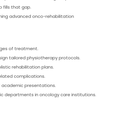
 fills that gap.
rning advanced onco-rehabilitation
ages of treatment.
ign tailored physiotherapy protocols.
istic rehabilitation plans.
elated complications.
d academic presentations.
c departments in oncology care institutions.