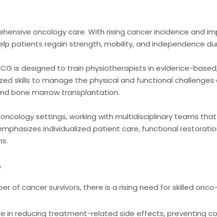
rehensive oncology care. With rising cancer incidence and imp
elp patients regain strength, mobility, and independence du
CG is designed to train physiotherapists in evidence-based, 
zed skills to manage the physical and functional challenges
 and bone marrow transplantation.
 oncology settings, working with multidisciplinary teams tha
phasizes individualized patient care, functional restoration,
ns.
s
of cancer survivors, there is a rising need for skilled onco
ole in reducing treatment-related side effects, preventing co