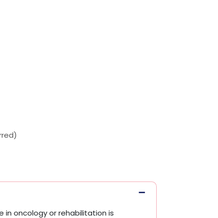
rred)
 in oncology or rehabilitation is