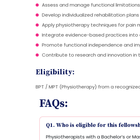
Assess and manage functional limitations 
Develop individualized rehabilitation plans
Apply physiotherapy techniques for pain
Integrate evidence-based practices into c
Promote functional independence and improv
Contribute to research and innovation in 
Eligibility:
BPT / MPT (Physiotherapy) from a recognized i
FAQs:
Q1. Who is eligible for this fellows
Physiotherapists with a Bachelor’s or Mas