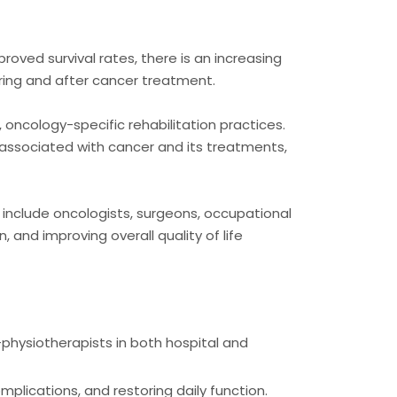
roved survival rates, there is an increasing
ring and after cancer treatment.
oncology-specific rehabilitation practices.
 associated with cancer and its treatments,
t include oncologists, surgeons, occupational
 and improving overall quality of life
-physiotherapists in both hospital and
mplications, and restoring daily function.