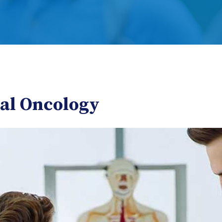
cal Oncology