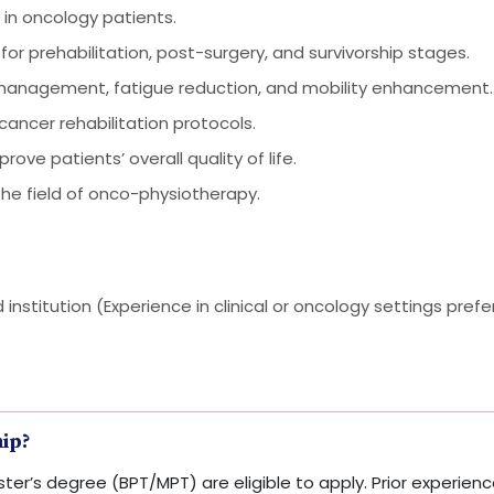
in oncology patients.
 for prehabilitation, post-surgery, and survivorship stages.
 management, fatigue reduction, and mobility enhancement.
ancer rehabilitation protocols.
e patients’ overall quality of life.
the field of onco-physiotherapy.
nstitution (Experience in clinical or oncology settings prefe
hip?
ter’s degree (BPT/MPT) are eligible to apply. Prior experience